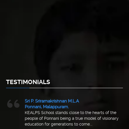
TESTIMONIALS
Sri P. Sriramakrishnan M.L.A
Ponnani, Malappuram.
KEALPS School stands close to the hearts of the
people of Ponnani being a true model of visionary
education for generations to come...