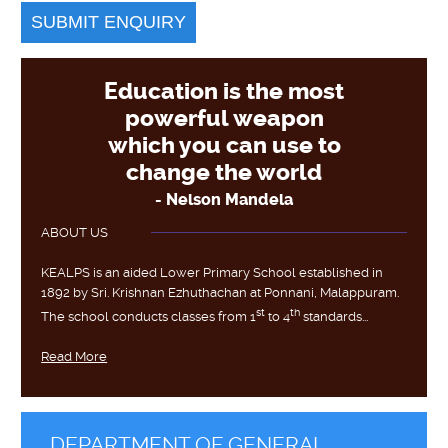
Education is the most
powerful weapon
which you can use to
change the world
- Nelson Mandela
ABOUT US
KEALPS is an aided Lower Primary School established in
1892 by Sri. Krishnan Ezhuthachan at Ponnani, Malappuram.
st
th
The school conducts classes from 1
to 4
standards...
Read More
DEPARTMENT OF GENERAL