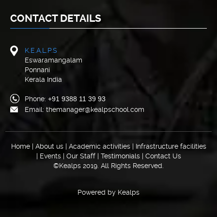
CONTACT DETAILS
K.E.A.L.P.S
Eswaramangalam
Ponnani
Kerala India
Phone:
+91 9388 11 39 93
Email: themanager@kealpschool.com
Home
|
About us
|
Academic activities
|
Infrastructure facilities
|
Events
|
Our Staff
|
Testimonials
|
Contact Us
©Kealps 2019. All Rights Reserved.
Powered by
Kealps