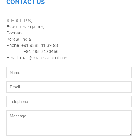
CONTACT US
K.E.A.L.P.S,
Eswaramangalam,
Ponnani,
Kerala, India
Phone:
+91 9388 11 39 93
+91 495-2123456
Email: mail@kealpsschool.com