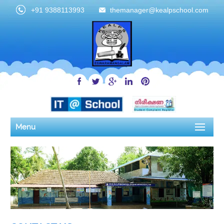
+91 9388113993
themanager@kealpschool.com
Menu