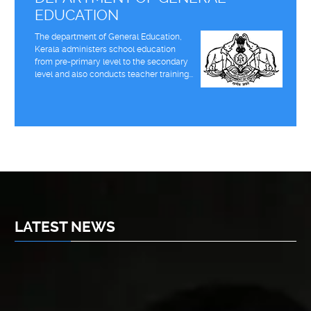
EDUCATION
The department of General Education,
Kerala administers school education
from pre-primary level to the secondary
level and also conducts teacher training...
LATEST NEWS