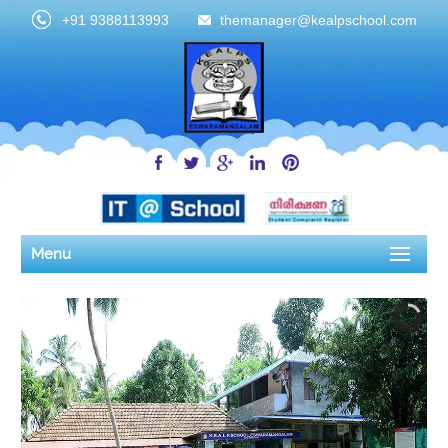
+91 9388113993
themanager@kealpschool.com
Menu