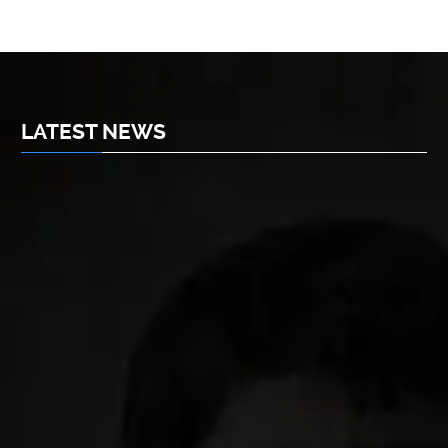
LATEST NEWS