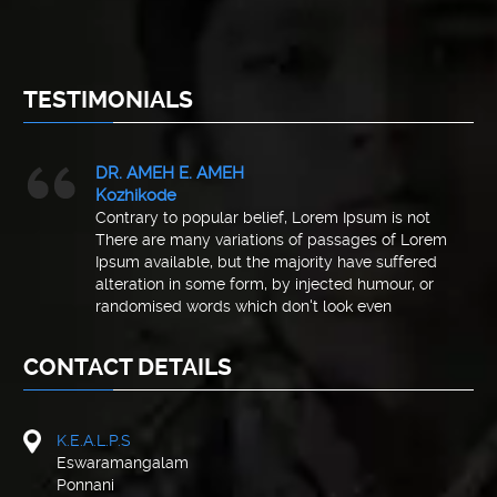
TESTIMONIALS
DR. AMEH E. AMEH
Kozhikode
Contrary to popular belief, Lorem Ipsum is not
There are many variations of passages of Lorem
Ipsum available, but the majority have suffered
alteration in some form, by injected humour, or
randomised words which don't look even
CONTACT DETAILS
K.E.A.L.P.S
Eswaramangalam
Ponnani