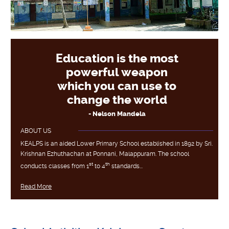
Education is the most
powerful weapon
which you can use to
change the world
- Nelson Mandela
ABOUT US
KEALPS is an aided Lower Primary School established in 1892 by Sri.
Krishnan Ezhuthachan at Ponnani, Malappuram. The school
st
th
conducts classes from 1
to 4
standards...
Read More