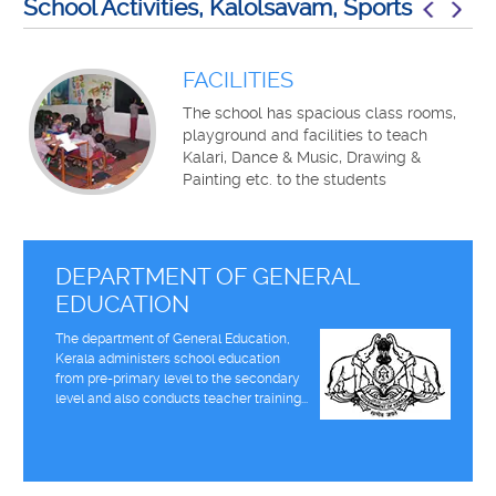
School Activities, Kalolsavam, Sports
FACILITIES
The school has spacious class rooms,
playground and facilities to teach
Kalari, Dance & Music, Drawing &
Painting etc. to the students
DEPARTMENT OF GENERAL
EDUCATION
The department of General Education,
Kerala administers school education
from pre-primary level to the secondary
level and also conducts teacher training...